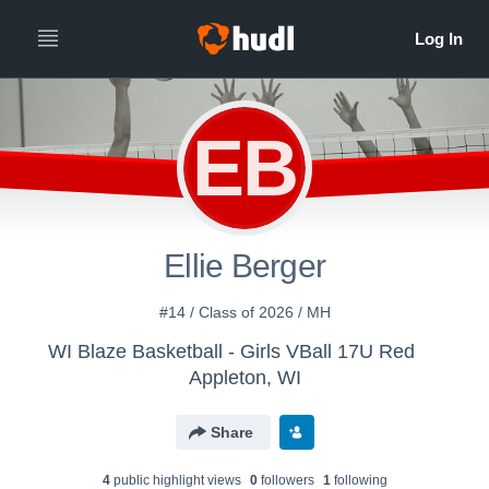
EB
Ellie Berger
#14 / Class of 2026 / MH
WI Blaze Basketball - Girls VBall 17U Red
Appleton, WI
Share
4
public highlight view
s
0
follower
s
1
following