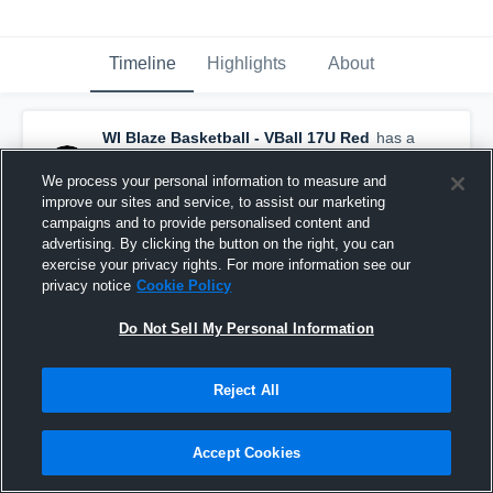
Timeline
Highlights
About
WI Blaze Basketball - VBall 17U Red
has a
new highlight.
— with
Aubrie Ackermann
and
6
other
s
We process your personal information to measure and
May 13th, 2025
improve our sites and service, to assist our marketing
campaigns and to provide personalised content and
advertising. By clicking the button on the right, you can
exercise your privacy rights. For more information see our
privacy notice
Cookie Policy
Do Not Sell My Personal Information
Reject All
Accept Cookies