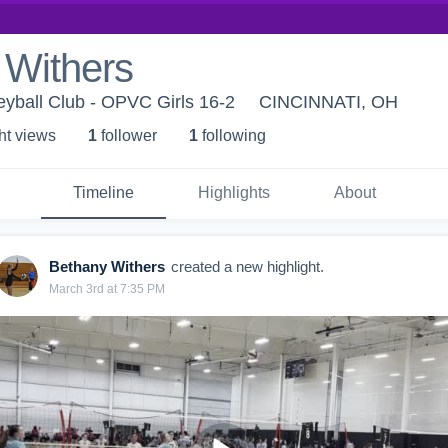
 Withers
eyball Club - OPVC Girls 16-2
CINCINNATI, OH
ht view
s
1
follower
1
following
Timeline
Highlights
About
Bethany Withers
created a new highlight.
March 3rd at 7:35 PM