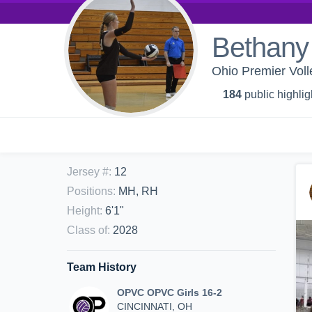
Bethany
Ohio Premier Voll
184
public highlig
Jersey #
:
12
Positions
:
MH, RH
Height
:
6'1"
Class of
:
2028
Team History
OPVC OPVC Girls 16-2
CINCINNATI, OH