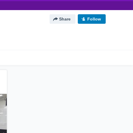
Share
Follow