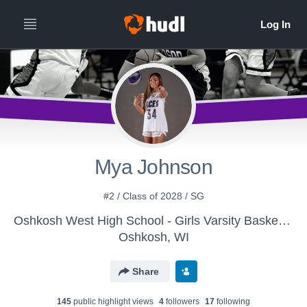
Mya Johnson
#2 / Class of 2028 / SG
Oshkosh West High School - Girls Varsity Basketball
Oshkosh, WI
Share
145
public highlight view
s
4
follower
s
17
following