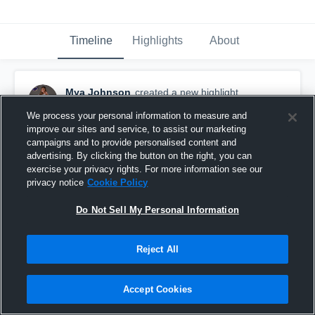
Timeline
Highlights
About
Mya Johnson
created a new highlight.
August 5th at 12:22 PM
We process your personal information to measure and
improve our sites and service, to assist our marketing
campaigns and to provide personalised content and
advertising. By clicking the button on the right, you can
exercise your privacy rights. For more information see our
privacy notice
Cookie Policy
Do Not Sell My Personal Information
Reject All
Accept Cookies
16u 3SSB Aces First Tournament