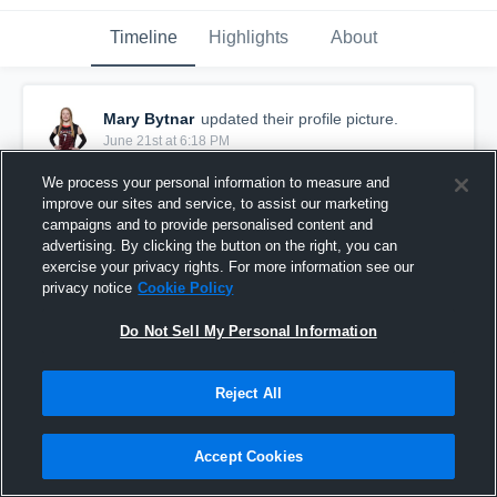
Timeline
Highlights
About
Mary Bytnar
updated their profile picture.
June 21st at 6:18 PM
We process your personal information to measure and
improve our sites and service, to assist our marketing
campaigns and to provide personalised content and
advertising. By clicking the button on the right, you can
exercise your privacy rights. For more information see our
privacy notice
Cookie Policy
Do Not Sell My Personal Information
Reject All
Accept Cookies