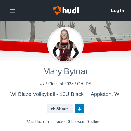
Mary Bytnar
#7 / Class of 2028 / OH, DS
WI Blaze Volleyball - 16U Black
Appleton, WI
Share
74
public highlight view
s
0
follower
s
7
following