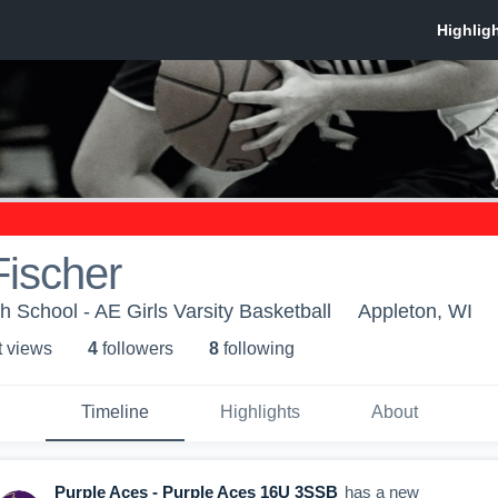
Fischer
h School - AE Girls Varsity Basketball
Appleton, WI
t view
s
4
follower
s
8
following
Timeline
Highlights
About
Purple Aces - Purple Aces 16U 3SSB
has a new