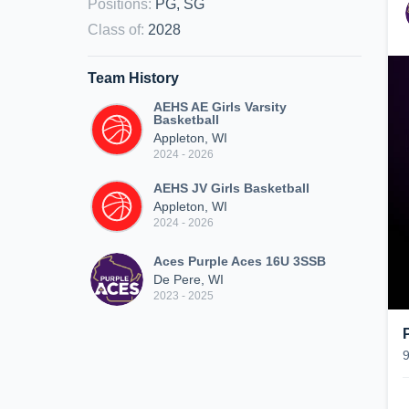
Positions
:
PG, SG
Class of
:
2028
Team History
AEHS AE Girls Varsity
Basketball
Appleton, WI
2024 - 2026
AEHS JV Girls Basketball
Appleton, WI
2024 - 2026
Aces Purple Aces 16U 3SSB
De Pere, WI
2023 - 2025