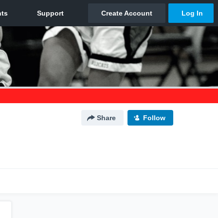
Share
Follow