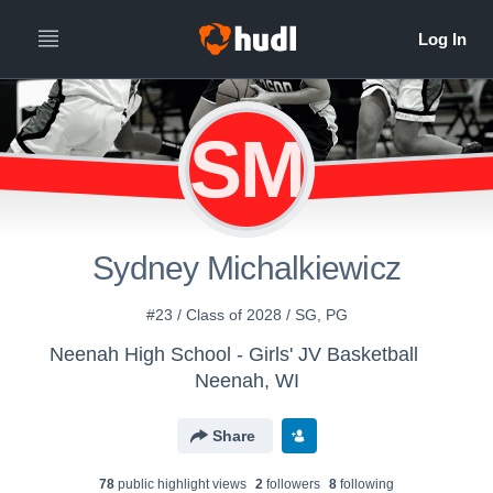
SM
Sydney Michalkiewicz
#23 / Class of 2028 / SG, PG
Neenah High School - Girls' JV Basketball
Neenah, WI
Share
78
public highlight view
s
2
follower
s
8
following