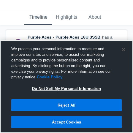
Timeline
Highlights
About
Purple Aces - Purple Aces 16U 3SSB
has a
new highlight.
— with
Ambria Fischer
and
5
other
s
We process your personal information to measure and
July 28th at 4:32 PM
improve our sites and service, to assist our marketing
campaigns and to provide personalised content and
advertising. By clicking the button on the right, you can
exercise your privacy rights. For more information see our
privacy notice
Cookie Policy
Do Not Sell My Personal Information
Reject All
Accept Cookies