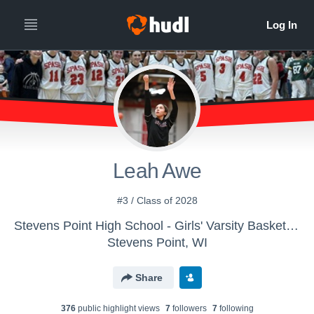
Leah Awe
#3 / Class of 2028
Stevens Point High School - Girls' Varsity Basketball
Stevens Point, WI
Share
376
public highlight view
s
7
follower
s
7
following