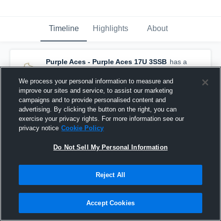
Timeline
Highlights
About
Purple Aces - Purple Aces 17U 3SSB
has a
new highlight.
— with
Leah Awe
and
6
other
s
August 1st at 5:31 PM
We process your personal information to measure and
improve our sites and service, to assist our marketing
campaigns and to provide personalised content and
advertising. By clicking the button on the right, you can
exercise your privacy rights. For more information see our
privacy notice
Cookie Policy
Do Not Sell My Personal Information
Reject All
Accept Cookies
Purple Aces at Gauchos 3SSB 17U • Game