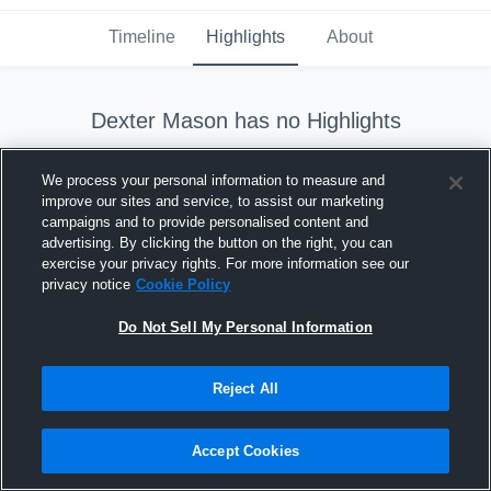
Timeline
Highlights
About
Dexter Mason
has no Highlights
We process your personal information to measure and
improve our sites and service, to assist our marketing
campaigns and to provide personalised content and
advertising. By clicking the button on the right, you can
exercise your privacy rights. For more information see our
Dexter Mason
hasn't shared any highlights yet.
privacy notice
Cookie Policy
Check back later. Until then, why don't you find out
Do Not Sell My Personal Information
more about them?
Reject All
Learn More
Accept Cookies