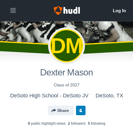
DM
Dexter Mason
Class of 2027
DeSoto High School - DeSoto JV
DeSoto, TX
Share
0
public highlight view
s
2
follower
s
5
following