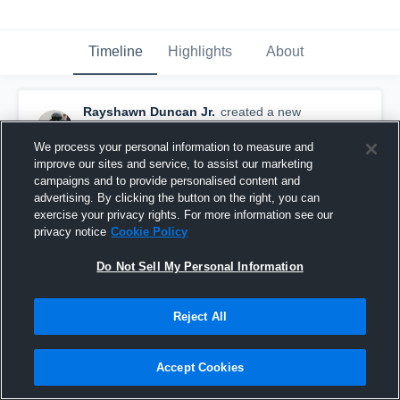
Timeline
Highlights
About
Rayshawn Duncan Jr.
created a new
highlight.
November 4th, 2024
We process your personal information to measure and
improve our sites and service, to assist our marketing
campaigns and to provide personalised content and
advertising. By clicking the button on the right, you can
exercise your privacy rights. For more information see our
privacy notice
Cookie Policy
Do Not Sell My Personal Information
Reject All
Accept Cookies
Sophomore Season Highlights