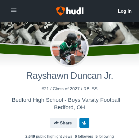
Rayshawn Duncan Jr.
#21 / Class of 2027 / RB, SS
Bedford High School - Boys Varsity Football
Bedford, OH
Share
2,649
public highlight view
s
6
follower
s
5
following