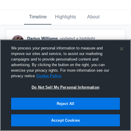
Timeline
Highlights
About
Darius Williams
updated a highlight.
November 25th, 2025
We process your personal information to measure and
improve our sites and service, to assist our marketing
campaigns and to provide personalised content and
advertising. By clicking the button on the right, you can
exercise your privacy rights. For more information see our
privacy notice
Cookie Policy
Do Not Sell My Personal Information
Reject All
Accept Cookies
FULL SEASON HIGHLIGHTS 25/26