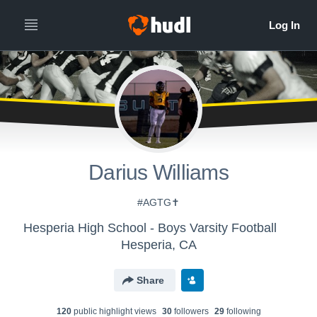
Darius Williams
#AGTG✝️
Hesperia High School - Boys Varsity Football
Hesperia, CA
Share
120
public highlight view
s
30
follower
s
29
following