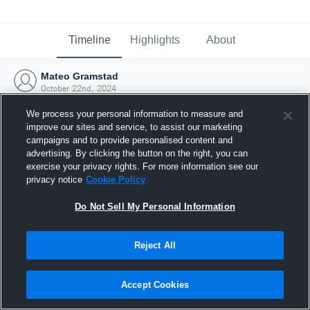
Timeline
Highlights
About
Mateo Gramstad
October 22nd, 2024
We process your personal information to measure and
improve our sites and service, to assist our marketing
campaigns and to provide personalised content and
advertising. By clicking the button on the right, you can
exercise your privacy rights. For more information see our
privacy notice
Cookie Policy
Do Not Sell My Personal Information
Reject All
Joined Hudl
Accept Cookies
22 October 2024