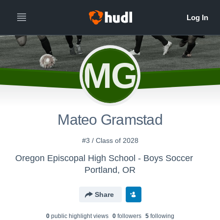
MG
Mateo Gramstad
#3 / Class of 2028
Oregon Episcopal High School - Boys Soccer
Portland, OR
Share
0
public highlight view
s
0
follower
s
5
following