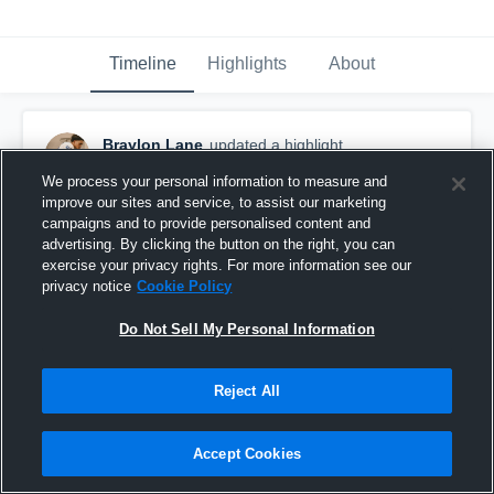
Timeline
Highlights
About
Braylon Lane
updated a highlight.
December 17th, 2025
We process your personal information to measure and
improve our sites and service, to assist our marketing
campaigns and to provide personalised content and
advertising. By clicking the button on the right, you can
exercise your privacy rights. For more information see our
privacy notice
Cookie Policy
Do Not Sell My Personal Information
Reject All
Accept Cookies
Braylon Lane’s 25-26 Szn Highlights