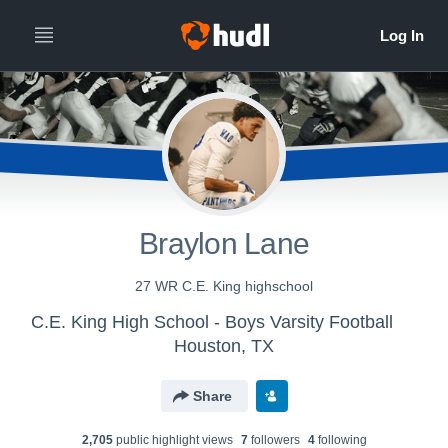
Braylon Lane
27 WR C.E. King highschool
C.E. King High School - Boys Varsity Football
Houston, TX
Share
2,705
public highlight view
s
7
follower
s
4
following