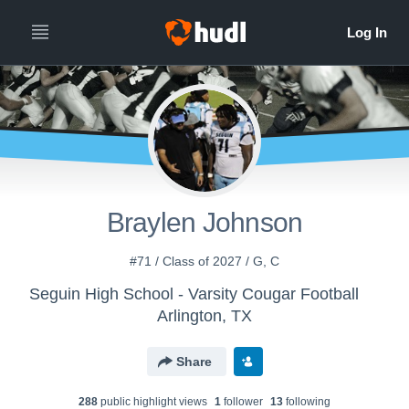
Braylen Johnson
#71 / Class of 2027 / G, C
Seguin High School - Varsity Cougar Football
Arlington, TX
Share
288
public highlight view
s
1
follower
13
following