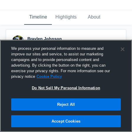
Timeline
Highlights
About
Braylen Johnson
January 30th at 7:21 PM
We process your personal information to measure and
improve our sites and service, to assist our marketing
Pinned
campaigns and to provide personalised content and
advertising. By clicking the button on the right, you can
exercise your privacy rights. For more information see our
privacy notice
Cookie Policy
Do Not Sell My Personal Information
Reject All
Accept Cookies