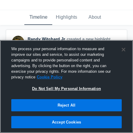
Timeline
Highlights
About
Randy Witchard Jr
created a new highlight.
February 15th at 9:03 PM
We process your personal information to measure and
improve our sites and service, to assist our marketing
campaigns and to provide personalised content and
advertising. By clicking the button on the right, you can
exercise your privacy rights. For more information see our
privacy notice
Cookie Policy
Do Not Sell My Personal Information
Reject All
Accept Cookies
Y2 Full Szn Highlights