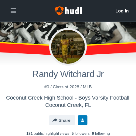
Randy Witchard Jr
#0 / Class of 2028 / MLB
Coconut Creek High School - Boys Varsity Football
Coconut Creek, FL
Share
181
public highlight view
s
5
follower
s
9
following