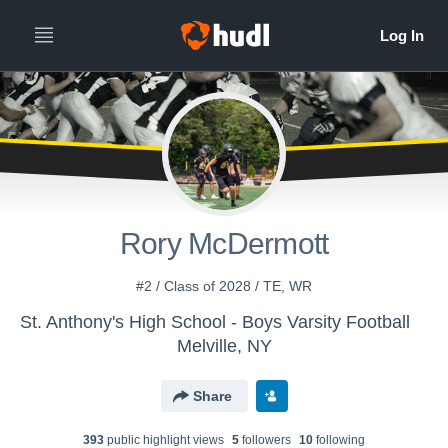
Rory McDermott
#2 / Class of 2028 / TE, WR
St. Anthony's High School - Boys Varsity Football
Melville, NY
Share
393
public highlight view
s
5
follower
s
10
following