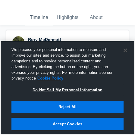
Timeline
Highlights
About
Rory McDermott
November 20th, 2025
We process your personal information to measure and
improve our sites and service, to assist our marketing
Pinned
campaigns and to provide personalised content and
advertising. By clicking the button on the right, you can
exercise your privacy rights. For more information see our
privacy notice
Cookie Policy
Do Not Sell My Personal Information
Reject All
Accept Cookies