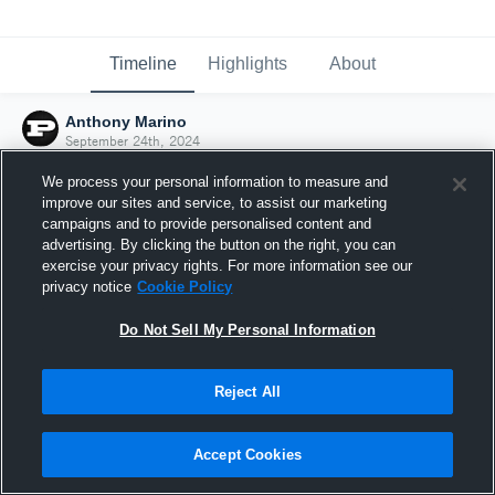
Timeline
Highlights
About
Anthony Marino
September 24th, 2024
We process your personal information to measure and
improve our sites and service, to assist our marketing
campaigns and to provide personalised content and
advertising. By clicking the button on the right, you can
exercise your privacy rights. For more information see our
privacy notice
Cookie Policy
Do Not Sell My Personal Information
Reject All
Joined Hudl
Accept Cookies
24 September 2024