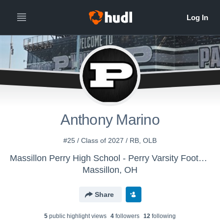
Anthony Marino
#25 / Class of 2027 / RB, OLB
Massillon Perry High School - Perry Varsity Football
Massillon, OH
Share
5
public highlight view
s
4
follower
s
12
following