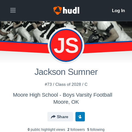
JS
Jackson Sumner
#73 / Class of 2028 / C
Moore High School - Boys Varsity Football
Moore, OK
Share
0
public highlight view
s
2
follower
s
5
following