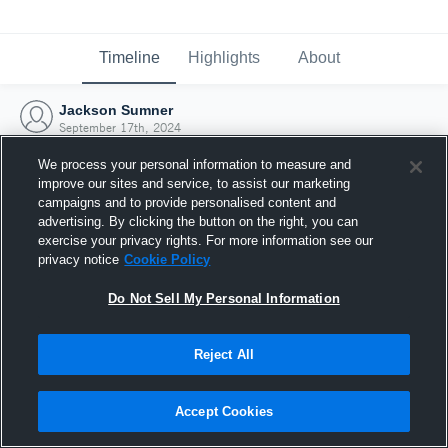
Timeline
Highlights
About
Jackson Sumner
September 17th, 2024
We process your personal information to measure and
improve our sites and service, to assist our marketing
campaigns and to provide personalised content and
advertising. By clicking the button on the right, you can
exercise your privacy rights. For more information see our
privacy notice
Cookie Policy
Do Not Sell My Personal Information
Reject All
Joined Hudl
Accept Cookies
17 September 2024