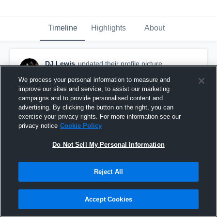
Timeline
Highlights
About
DJ Lewis
updated their profile picture.
December 19th, 2025
We process your personal information to measure and
improve our sites and service, to assist our marketing
campaigns and to provide personalised content and
advertising. By clicking the button on the right, you can
exercise your privacy rights. For more information see our
privacy notice
Cookie Policy
Do Not Sell My Personal Information
Reject All
Accept Cookies