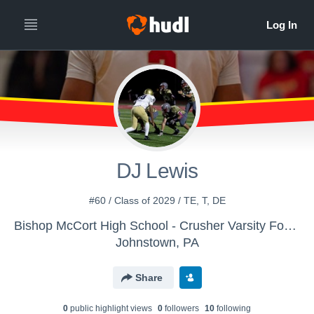
DJ Lewis
#60 / Class of 2029 / TE, T, DE
Bishop McCort High School - Crusher Varsity Football
Johnstown, PA
Share
0
public highlight view
s
0
follower
s
10
following