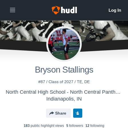
All
Years
Bryson Stallings
#87 / Class of 2027 / TE, DE
North Central High School - North Central Panthers
Indianapolis, IN
Share
183
public highlight view
s
5
follower
s
12
following