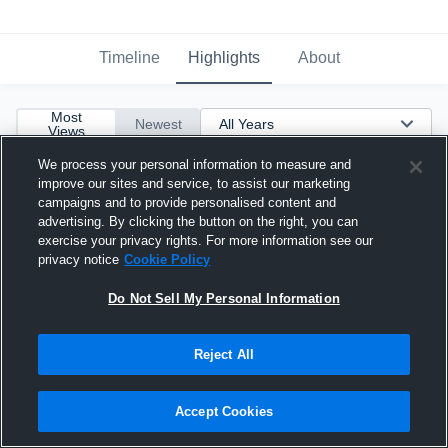
Timeline
Highlights
About
Most
Newest
Views
We process your personal information to measure and
improve our sites and service, to assist our marketing
campaigns and to provide personalised content and
advertising. By clicking the button on the right, you can
exercise your privacy rights. For more information see our
privacy notice
Cookie Policy
Do Not Sell My Personal Information
Reject All
Accept Cookies
End of Junior Season