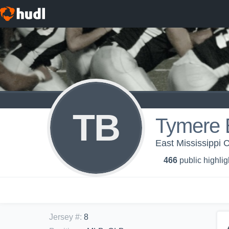
TB
Tymere 
East Mississippi 
466
public highlig
Jersey #
:
8