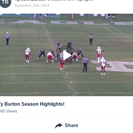
TB
November 16th, 2024
Ty Burton Season Highlights!
260
Views
Share