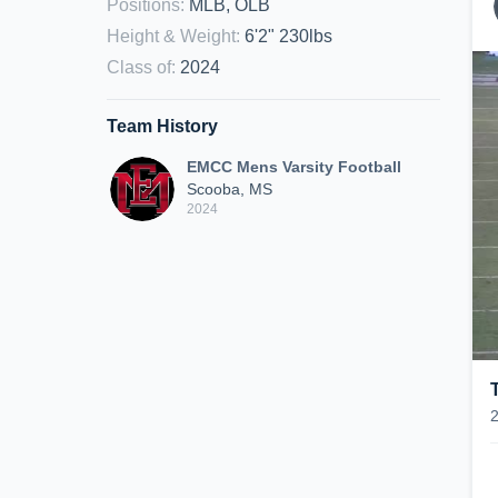
Positions
:
MLB, OLB
Height & Weight
:
6'2" 230lbs
Class of
:
2024
Team History
EMCC Mens Varsity Football
Scooba, MS
2024