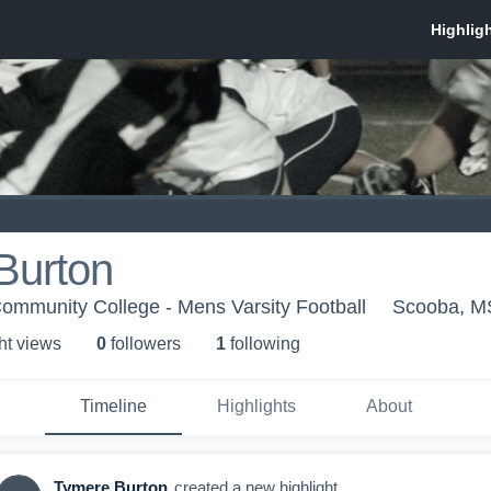
Burton
Community College - Mens Varsity Football
Scooba, M
ht view
s
0
follower
s
1
following
Timeline
Highlights
About
Tymere Burton
created a new highlight.