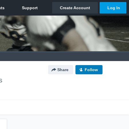
Share
Follow
S