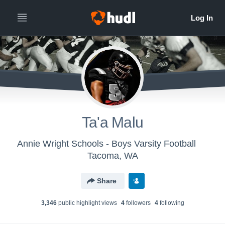
Ta'a Malu
Annie Wright Schools - Boys Varsity Football
Tacoma, WA
Share
3,346
public highlight view
s
4
follower
s
4
following