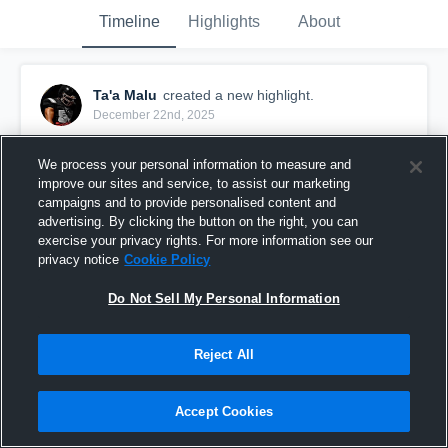
Timeline
Highlights
About
Ta'a Malu
created a new highlight.
December 22nd, 2025
We process your personal information to measure and
improve our sites and service, to assist our marketing
campaigns and to provide personalised content and
advertising. By clicking the button on the right, you can
exercise your privacy rights. For more information see our
privacy notice
Cookie Policy
Do Not Sell My Personal Information
Reject All
Senior film
Accept Cookies
280
Views