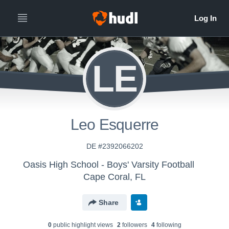
LE
Leo Esquerre
DE #2392066202
Oasis High School - Boys' Varsity Football
Cape Coral, FL
Share
0
public highlight view
s
2
follower
s
4
following