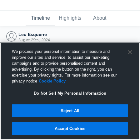
Timeline
Highlights
About
Leo Esquerre
August 29th, 2024
We process your personal information to measure and
improve our sites and service, to assist our marketing
campaigns and to provide personalised content and
advertising. By clicking the button on the right, you can
exercise your privacy rights. For more information see our
privacy notice
Cookie Policy
Do Not Sell My Personal Information
Reject All
Joined Hudl
Accept Cookies
29 August 2024