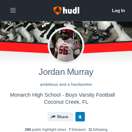
Jordan Murray
ambitious and a hardworker
Monarch High School - Boys Varsity Football
Coconut Creek, FL
Share
298
public highlight view
s
7
follower
s
11
following