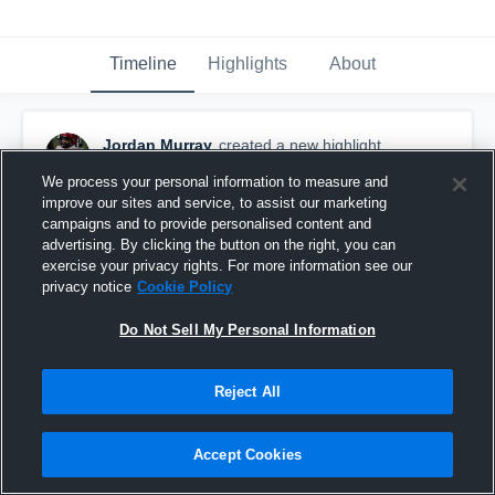
Timeline
Highlights
About
Jordan Murray
created a new highlight.
August 8th at 10:03 PM
We process your personal information to measure and
improve our sites and service, to assist our marketing
campaigns and to provide personalised content and
advertising. By clicking the button on the right, you can
exercise your privacy rights. For more information see our
privacy notice
Cookie Policy
Do Not Sell My Personal Information
Reject All
Accept Cookies
Cypress Bay High School