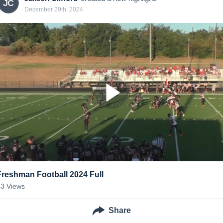
JC
December 29th, 2024
Freshman Football 2024 Full
43
Views
Share