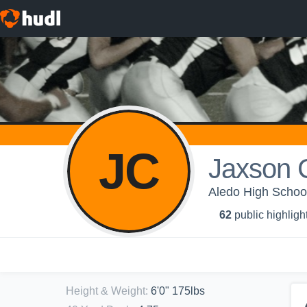
JC
Jaxson C
Aledo High School
62
public highligh
Height & Weight
:
6'0" 175lbs