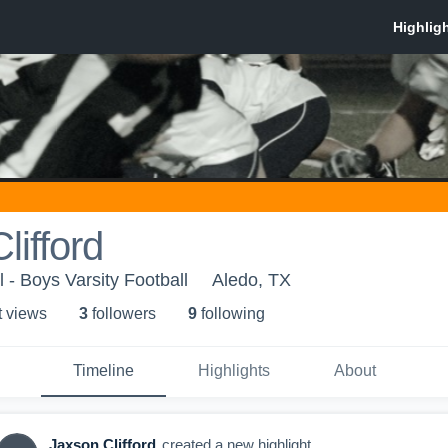
lifford
 - Boys Varsity Football
Aledo, TX
t view
s
3
follower
s
9
following
Timeline
Highlights
About
Jaxson Clifford
created a new highlight.