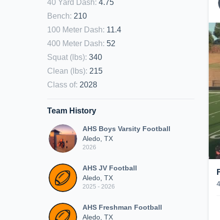
40 Yard Dash
:
4.75
Bench
:
210
100 Meter Dash
:
11.4
400 Meter Dash
:
52
Squat (lbs)
:
340
Clean (lbs)
:
215
Class of
:
2028
Team History
AHS Boys Varsity Football
Aledo, TX
2026
AHS JV Football
Aledo, TX
2025 - 2026
AHS Freshman Football
Aledo, TX