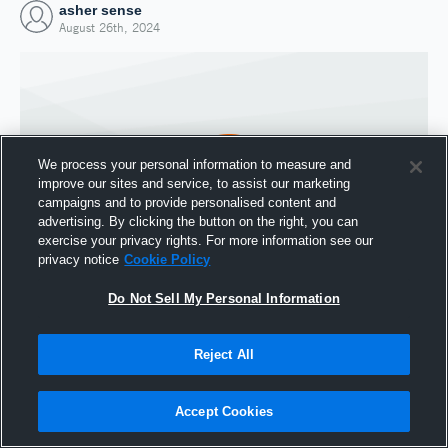
asher sense
August 26th, 2024
We process your personal information to measure and
improve our sites and service, to assist our marketing
campaigns and to provide personalised content and
advertising. By clicking the button on the right, you can
exercise your privacy rights. For more information see our
privacy notice
Cookie Policy
Do Not Sell My Personal Information
Joined Hudl
26 August 2024
Reject All
Accept Cookies