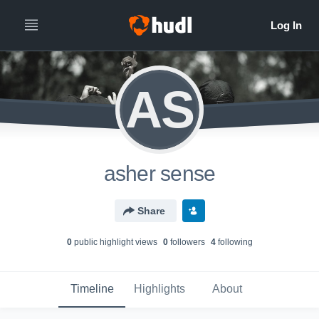
AS
asher sense
Share
0
public highlight view
s
0
follower
s
4
following
Timeline
Highlights
About