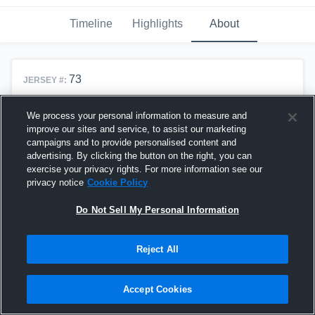
Timeline
Highlights
About
73
JERSEY #:
T, DE, DT
POSITION(S):
We process your personal information to measure and
6'1"
HEIGHT:
improve our sites and service, to assist our marketing
campaigns and to provide personalised content and
215lbs
WEIGHT:
advertising. By clicking the button on the right, you can
2028
exercise your privacy rights. For more information see our
CLASS OF:
privacy notice
Cookie Policy
Do Not Sell My Personal Information
Team History
Reject All
Alta High School
#73
T, DE, DT
Alta Football
2024 - Present
Accept Cookies