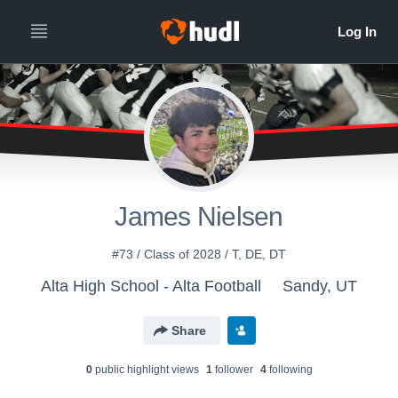
James Nielsen
#73 / Class of 2028 / T, DE, DT
Alta High School - Alta Football
Sandy, UT
Share
0
public highlight view
s
1
follower
4
following