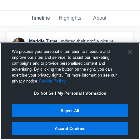
Timeline
Highlights
About
Maddie Tuma
updated their profile picture.
January 20th at 7:03 PM
We process your personal information to measure and
improve our sites and service, to assist our marketing
campaigns and to provide personalised content and
advertising. By clicking the button on the right, you can
exercise your privacy rights. For more information see our
privacy notice
Cookie Policy
Do Not Sell My Personal Information
Reject All
Accept Cookies