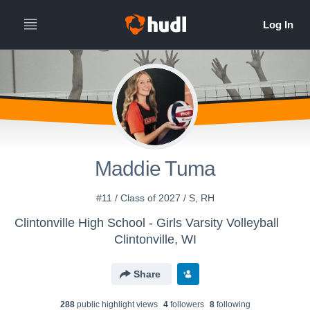
Maddie Tuma
#11 / Class of 2027 / S, RH
Clintonville High School - Girls Varsity Volleyball
Clintonville, WI
Share
288
public highlight view
s
4
follower
s
8
following