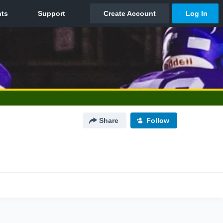
Share
Follow