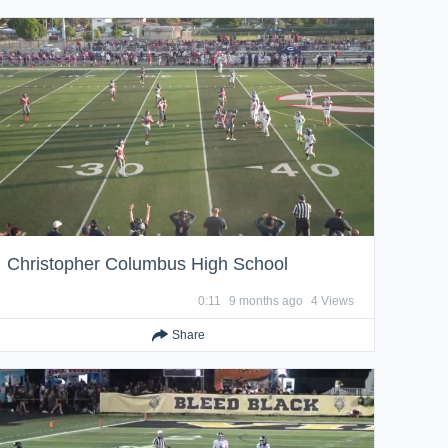
Christopher Columbus High School
0:11
9 months ago
4 Views
Share