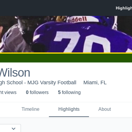
Wilson
h School - MJG Varsity Football
Miami, FL
ht view
s
0
follower
s
5
following
Timeline
Highlights
About