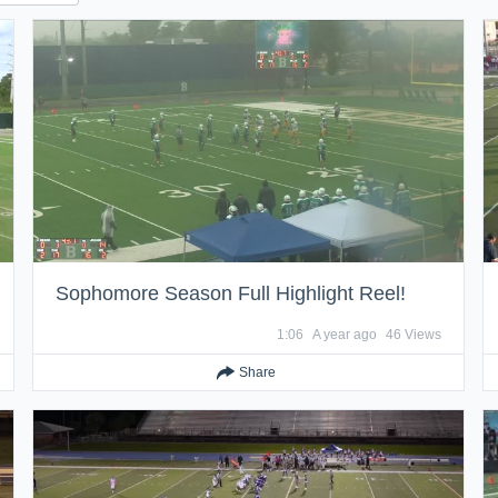
Sophomore Season Full Highlight Reel!
1:06
A year ago
46 Views
Share