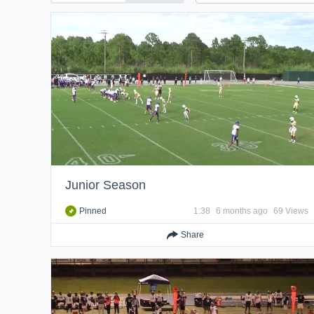
Junior Season
Pinned
1:38
6 months ago
69 Views
Share