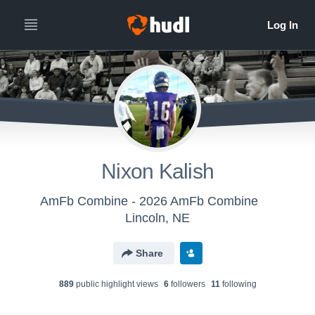
Nixon Kalish
AmFb Combine - 2026 AmFb Combine
Lincoln, NE
Share
889
public highlight view
s
6
follower
s
11
following