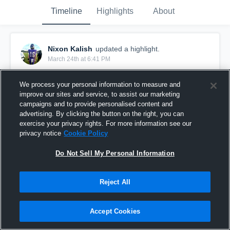
Timeline
Highlights
About
Nixon Kalish
updated a highlight.
March 24th at 6:41 PM
We process your personal information to measure and
improve our sites and service, to assist our marketing
campaigns and to provide personalised content and
advertising. By clicking the button on the right, you can
exercise your privacy rights. For more information see our
privacy notice
Cookie Policy
Do Not Sell My Personal Information
Reject All
Junior Season Highlights 2025
Accept Cookies
127
Views