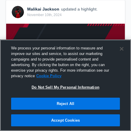
Malikai Jackson
updated a highlight.
November 10th, 2024
We process your personal information to measure and
improve our sites and service, to assist our marketing
campaigns and to provide personalised content and
advertising. By clicking the button on the right, you can
exercise your privacy rights. For more information see our
privacy notice
Cookie Policy
Do Not Sell My Personal Information
2024-2025 Full Freshman Film
Reject All
31
Views
Share
Accept Cookies