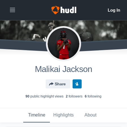
Malikai Jackson
Share
90
public highlight view
s
2
follower
s
6
following
Timeline
Highlights
About