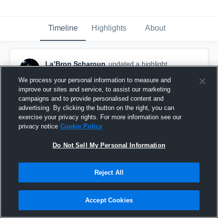
Timeline
Highlights
About
La’Bron Scharoun
updated a highlight.
June 5th at 10:58 PM
We process your personal information to measure and
improve our sites and service, to assist our marketing
campaigns and to provide personalised content and
advertising. By clicking the button on the right, you can
exercise your privacy rights. For more information see our
privacy notice
Cookie Policy
Do Not Sell My Personal Information
Reject All
Accept Cookies
Sophomore Season Highlights