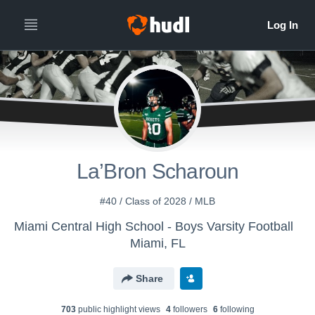
La’Bron Scharoun
#40 / Class of 2028 / MLB
Miami Central High School - Boys Varsity Football
Miami, FL
Share
703
public highlight view
s
4
follower
s
6
following