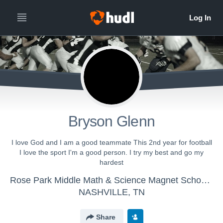
Bryson Glenn
I love God and I am a good teammate This 2nd year for football
I love the sport I'm a good person. I try my best and go my
hardest
Rose Park Middle Math & Science Magnet School - Rose Park Football
NASHVILLE, TN
Share