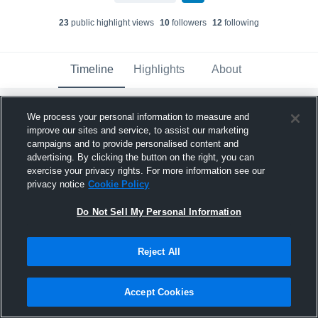
23
public highlight view
s
10
follower
s
12
following
Timeline
Highlights
About
We process your personal information to measure and
Bryson Glenn
updated their profile picture.
improve our sites and service, to assist our marketing
April 17th at 4:19 PM
campaigns and to provide personalised content and
advertising. By clicking the button on the right, you can
exercise your privacy rights. For more information see our
privacy notice
Cookie Policy
Do Not Sell My Personal Information
Reject All
Accept Cookies