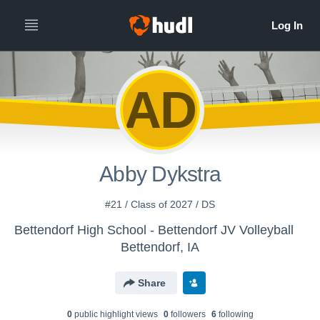
AD
Abby Dykstra
#21 / Class of 2027 / DS
Bettendorf High School - Bettendorf JV Volleyball
Bettendorf, IA
Share
0
public highlight view
s
0
follower
s
6
following