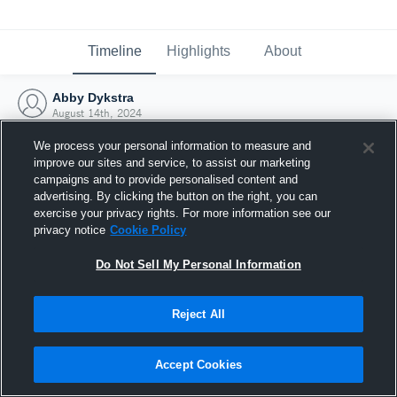
Timeline
Highlights
About
Abby Dykstra
August 14th, 2024
We process your personal information to measure and
improve our sites and service, to assist our marketing
campaigns and to provide personalised content and
advertising. By clicking the button on the right, you can
exercise your privacy rights. For more information see our
privacy notice
Cookie Policy
Do Not Sell My Personal Information
Reject All
Joined Hudl
Accept Cookies
14 August 2024