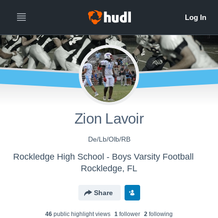
Zion Lavoir
De/Lb/Olb/RB
Rockledge High School - Boys Varsity Football
Rockledge, FL
Share
46
public highlight view
s
1
follower
2
following