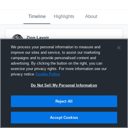
Timeline
Highlights
About
Zion Lavoir
October 18th, 2025
We process your personal information to measure and
improve our sites and service, to assist our marketing
Pinned
campaigns and to provide personalised content and
advertising. By clicking the button on the right, you can
exercise your privacy rights. For more information see our
privacy notice
Cookie Policy
Do Not Sell My Personal Information
Reject All
Accept Cookies