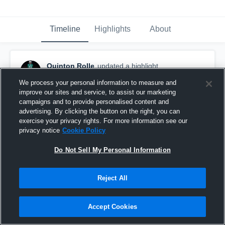
Timeline
Highlights
About
Quinton Rolle
updated a highlight.
May 11th at 2:55 AM
We process your personal information to measure and
improve our sites and service, to assist our marketing
campaigns and to provide personalised content and
advertising. By clicking the button on the right, you can
exercise your privacy rights. For more information see our
privacy notice
Cookie Policy
Do Not Sell My Personal Information
Reject All
Accept Cookies
regular season