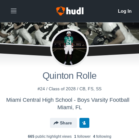
Quinton Rolle
#24 / Class of 2028 / CB, FS, SS
Miami Central High School - Boys Varsity Football
Miami, FL
Share
665
public highlight view
s
1
follower
4
following