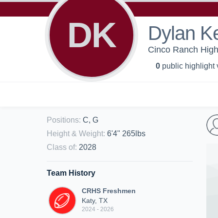
DK
Dylan K
Cinco Ranch High 
0
public highlight
Positions
:
C, G
Height & Weight
:
6'4" 265lbs
Class of
:
2028
Team History
CRHS Freshmen
Katy, TX
2024 - 2026