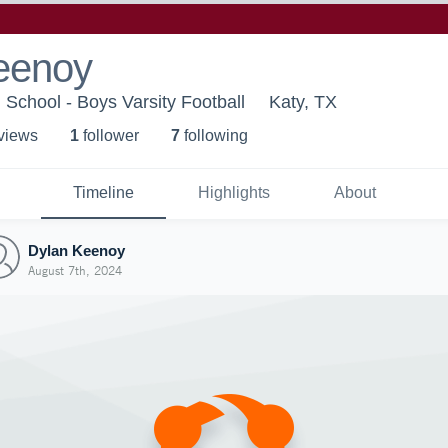
eenoy
School - Boys Varsity Football
Katy, TX
 view
s
1
follower
7
following
Timeline
Highlights
About
Dylan Keenoy
August 7th, 2024