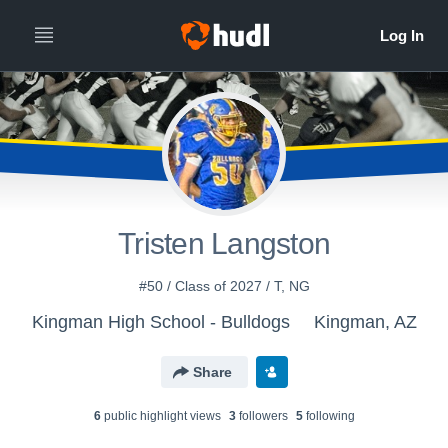
Tristen Langston
#50 / Class of 2027 / T, NG
Kingman High School - Bulldogs
Kingman, AZ
Share
6
public highlight view
s
3
follower
s
5
following