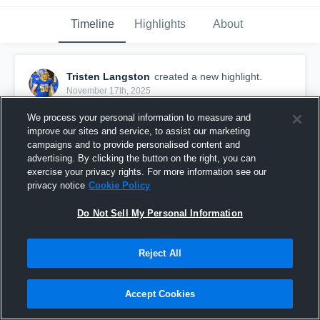
Timeline
Highlights
About
Tristen Langston
created a new highlight.
November 17th, 2025
We process your personal information to measure and
improve our sites and service, to assist our marketing
campaigns and to provide personalised content and
advertising. By clicking the button on the right, you can
exercise your privacy rights. For more information see our
privacy notice
Cookie Policy
Do Not Sell My Personal Information
Reject All
Junior SZN Film
Accept Cookies
4
Views