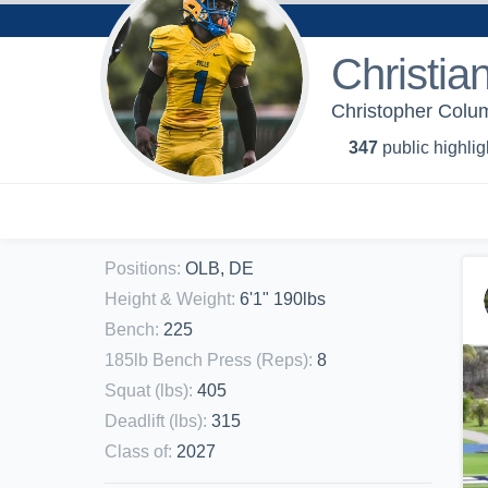
Christia
Christopher Colum
347
public highlig
Positions
:
OLB, DE
Height & Weight
:
6'1" 190lbs
Bench
:
225
185lb Bench Press (Reps)
:
8
Squat (lbs)
:
405
Deadlift (lbs)
:
315
Class of
:
2027