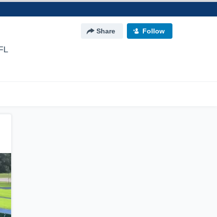
Share
Follow
FL