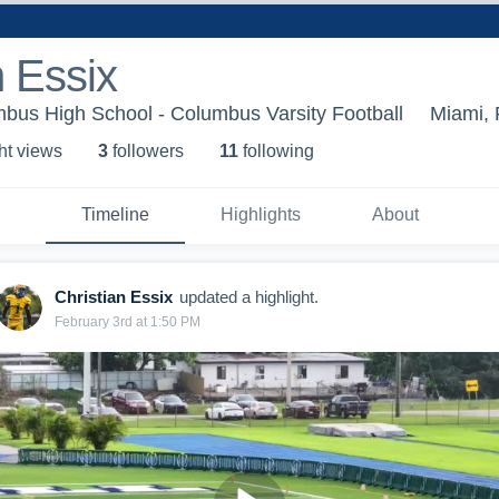
n Essix
bus High School - Columbus Varsity Football
Miami, 
ht view
s
3
follower
s
11
following
Timeline
Highlights
About
Christian Essix
updated a highlight.
February 3rd at 1:50 PM