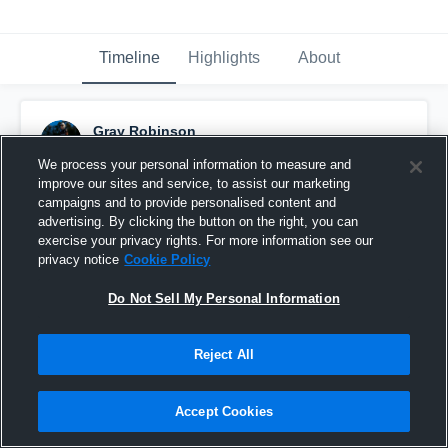
Timeline
Highlights
About
Gray Robinson
May 8th at 12:30 PM
We process your personal information to measure and
improve our sites and service, to assist our marketing
Pinned
campaigns and to provide personalised content and
advertising. By clicking the button on the right, you can
exercise your privacy rights. For more information see our
privacy notice
Cookie Policy
Do Not Sell My Personal Information
Reject All
Accept Cookies