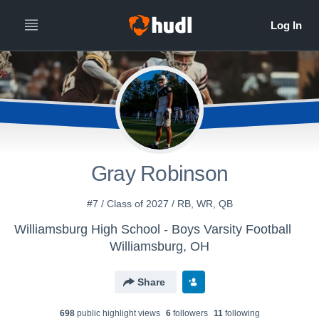
Gray Robinson
#7 / Class of 2027 / RB, WR, QB
Williamsburg High School - Boys Varsity Football
Williamsburg, OH
Share
698
public highlight view
s
6
follower
s
11
following