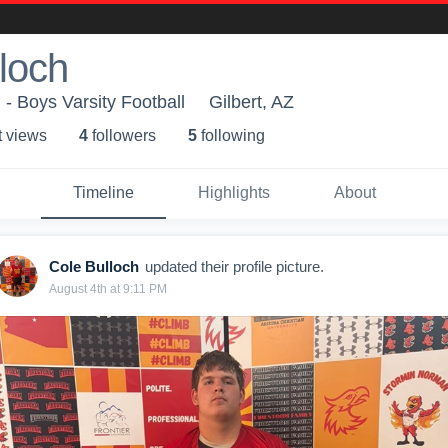
loch
 - Boys Varsity Football
Gilbert, AZ
t view
s
4
follower
s
5
following
Timeline
Highlights
About
Cole Bulloch
updated their profile picture.
August 4th at 9:11 PM