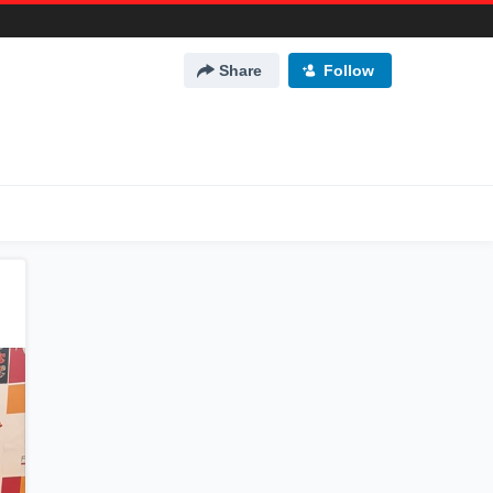
Share
Follow