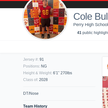
Cole Bul
Perry High School
41
public highligh
Jersey #
:
91
Positions
:
NG
Height & Weight
:
6'1" 270lbs
Class of
:
2028
DT/Nose
Team History