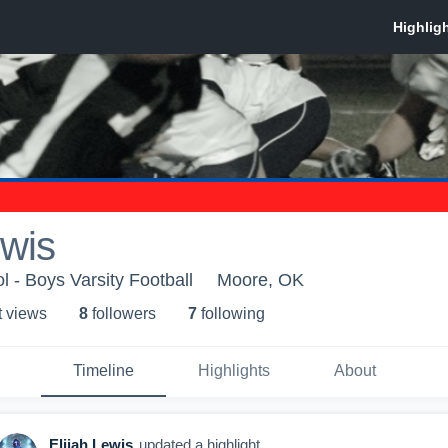
ewis
 - Boys Varsity Football
Moore, OK
t view
s
8
follower
s
7
following
Timeline
Highlights
About
Elijah Lewis
updated a highlight.