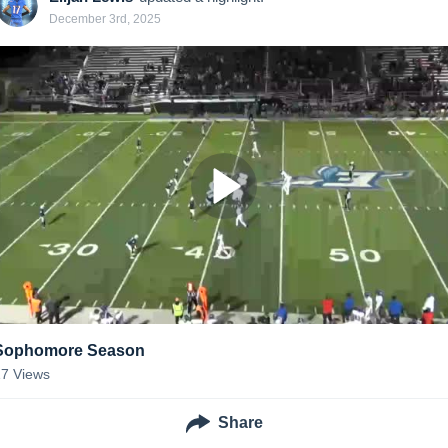
December 3rd, 2025
Sophomore Season
17
Views
Share