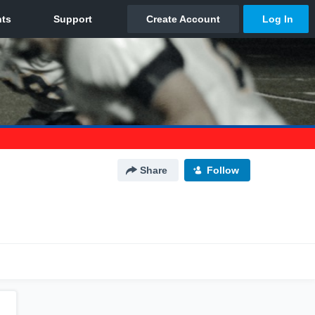
Share
Follow