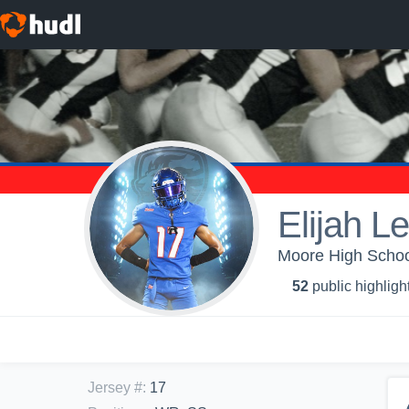
Elijah L
Moore High School
52
public highligh
Jersey #
:
17