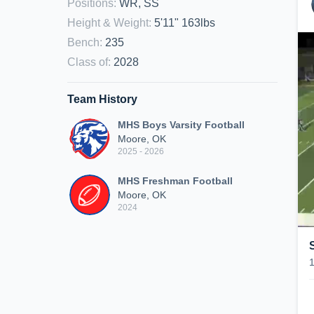
Positions
:
WR, SS
Height & Weight
:
5'11" 163lbs
Bench
:
235
Class of
:
2028
Team History
MHS Boys Varsity Football
Moore, OK
2025 - 2026
MHS Freshman Football
Moore, OK
2024