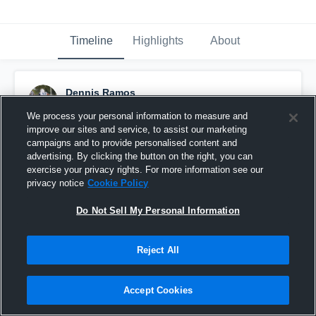
Timeline
Highlights
About
Dennis Ramos
June 25th at 2:46 AM
We process your personal information to measure and
improve our sites and service, to assist our marketing
Pinned
campaigns and to provide personalised content and
advertising. By clicking the button on the right, you can
exercise your privacy rights. For more information see our
privacy notice
Cookie Policy
Do Not Sell My Personal Information
Reject All
Accept Cookies