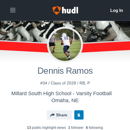
Dennis Ramos
#34 / Class of 2028 / RB, P
Millard South High School - Varsity Football
Omaha, NE
Share
13
public highlight view
s
1
follower
6
following