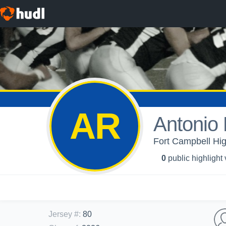
AR
Antonio 
Fort Campbell Hig
0
public highlight
Jersey #
:
80