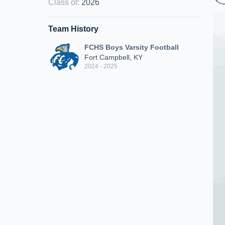
Class of
:
2026
Team History
FCHS Boys Varsity Football
Fort Campbell, KY
2024 - 2025