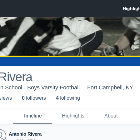
Rivera
h School - Boys Varsity Football
Fort Campbell, KY
 view
s
0
follower
s
4
following
Timeline
Highlights
About
Antonio Rivera