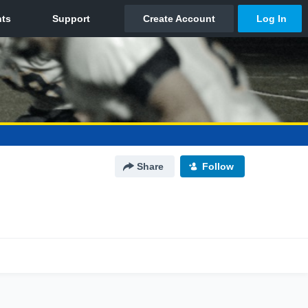
Share
Follow