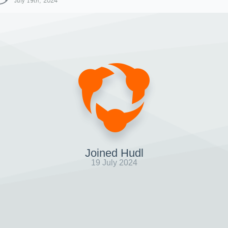
July 19th, 2024
Joined Hudl
19 July 2024