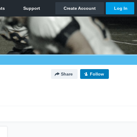
Share
Follow