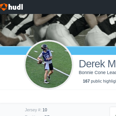
Derek Mi
Bonnie Cone Lead
167
public highlig
Jersey #
:
10