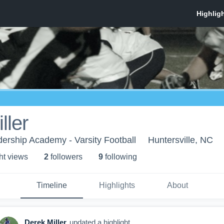
ller
ership Academy - Varsity Football
Huntersville, NC
ht view
s
2
follower
s
9
following
Timeline
Highlights
About
Derek Miller
updated a highlight.