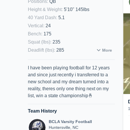
Positions
:
QB
Height & Weight
:
5'10" 145lbs
40 Yard Dash
:
5.1
Vertical
:
24
Bench
:
175
Squat (lbs)
:
235
Deadlift (lbs)
:
285
More
I have been playing football for 12 years
and since just recently i transferred to a
new school and my dream turned into a
reality, theres only one thing next on my
list, win a state championship🤞
Team History
BCLA Varsity Football
Huntersville, NC