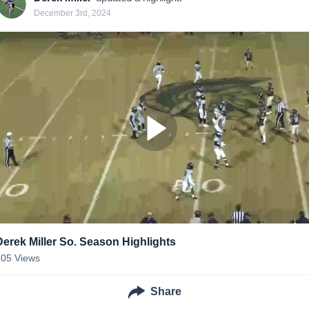
December 3rd, 2024
Derek Miller So. Season Highlights
105
Views
Share