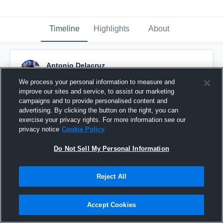
Timeline
Highlights
About
Antonio Delacruz
January 23rd, 2025
We process your personal information to measure and
improve our sites and service, to assist our marketing
Pinned
campaigns and to provide personalised content and
advertising. By clicking the button on the right, you can
exercise your privacy rights. For more information see our
privacy notice
Cookie Policy
Do Not Sell My Personal Information
Reject All
Accept Cookies