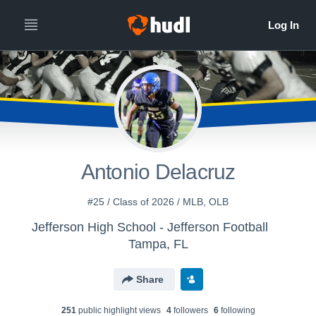
Antonio Delacruz
#25 / Class of 2026 / MLB, OLB
Jefferson High School - Jefferson Football
Tampa, FL
Share
251
public highlight view
s
4
follower
s
6
following