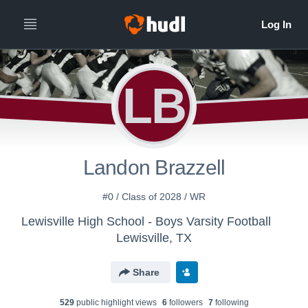
LB
Landon Brazzell
#0 / Class of 2028 / WR
Lewisville High School - Boys Varsity Football
Lewisville, TX
Share
529
public highlight view
s
6
follower
s
7
following