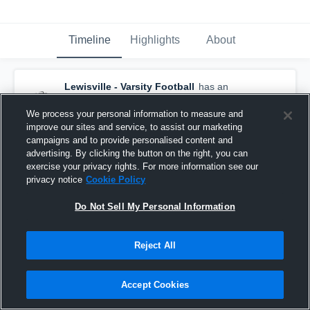
Timeline
Highlights
About
Lewisville - Varsity Football
has an
updated game recap.
— with
Derrick "DJ"
Martin III
and
5
other
s
We process your personal information to measure and
March 14th at 5:54 PM
improve our sites and service, to assist our marketing
campaigns and to provide personalised content and
advertising. By clicking the button on the right, you can
exercise your privacy rights. For more information see our
privacy notice
Cookie Policy
Do Not Sell My Personal Information
Reject All
Accept Cookies