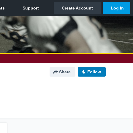
Share
Follow