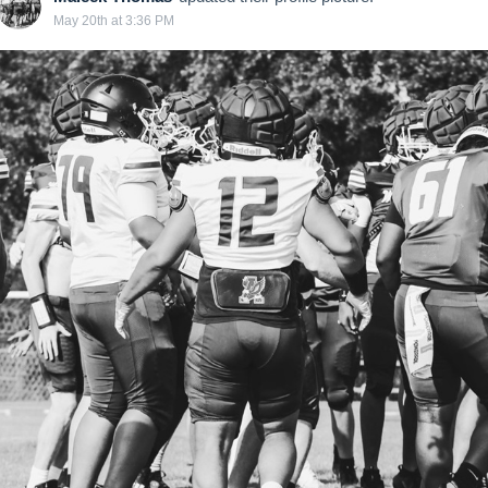
May 20th at 3:36 PM