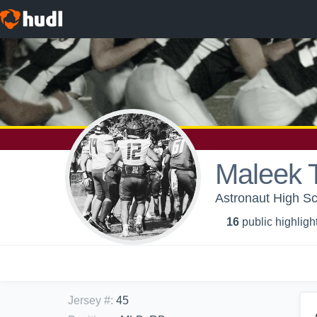
Maleek
Astronaut High Sch
16
public highligh
Jersey #
:
45