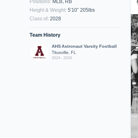
Positions
:
MLB, RB
Height & Weight
:
5'10" 205lbs
Class of
:
2028
Team History
AHS Astronaut Varsity Football
Titusville, FL
2024 - 2026