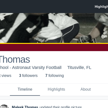
 Thomas
ool - Astronaut Varsity Football
Titusville, FL
t view
s
3
follower
s
7
following
Timeline
Highlights
About
Maleek Thomas
updated their profile picture.