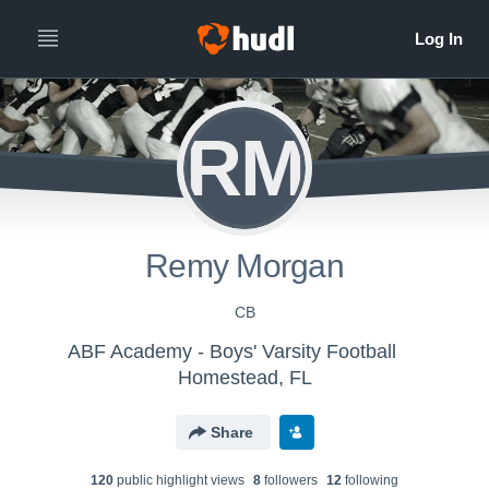
RM
Remy Morgan
CB
ABF Academy - Boys' Varsity Football
Homestead, FL
Share
120
public highlight view
s
8
follower
s
12
following