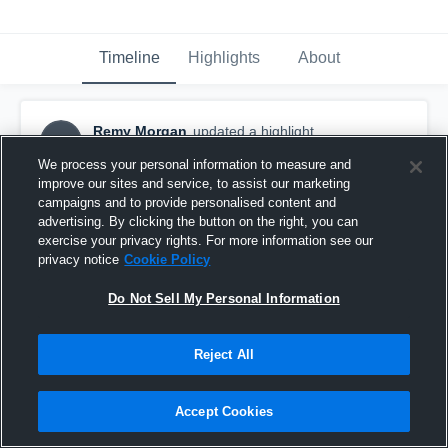
Timeline
Highlights
About
Remy Morgan
updated a highlight.
RM
January 22nd, 2025
We process your personal information to measure and
improve our sites and service, to assist our marketing
campaigns and to provide personalised content and
advertising. By clicking the button on the right, you can
exercise your privacy rights. For more information see our
privacy notice
Cookie Policy
Do Not Sell My Personal Information
Reject All
Accept Cookies
Full Season Highlights