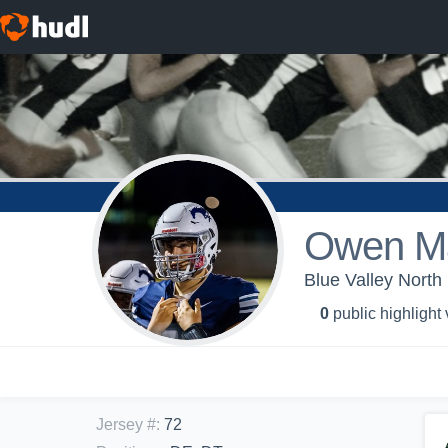
Owen Ma
Blue Valley North
0
public highlight
Jersey #
:
72