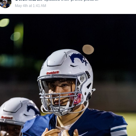
May 4th at 1:41 AM