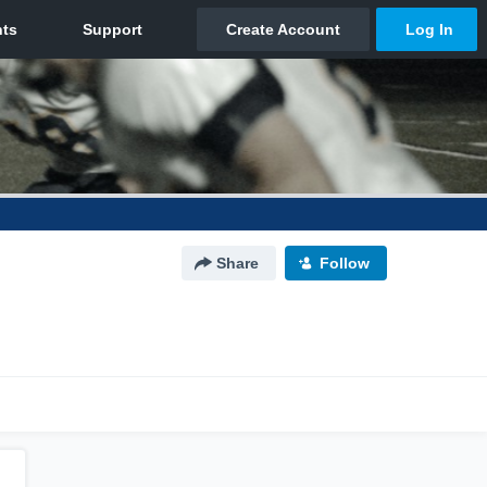
Share
Follow