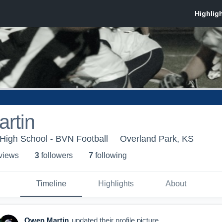
rtin
 High School - BVN Football
Overland Park, KS
 view
s
3
follower
s
7
following
Timeline
Highlights
About
Owen Martin
updated their profile picture.