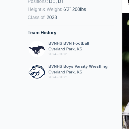
Positions
:
DE, DT
Height & Weight
:
6'2" 200lbs
Class of
:
2028
Team History
BVNHS BVN Football
Overland Park, KS
2024 - 2026
BVNHS Boys Varsity Wrestling
Overland Park, KS
2024 - 2025