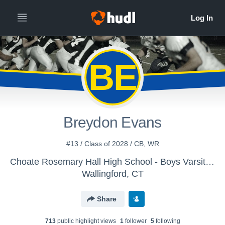
BE
Breydon Evans
#13 / Class of 2028 / CB, WR
Choate Rosemary Hall High School - Boys Varsity Football
Wallingford, CT
Share
713
public highlight view
s
1
follower
5
following