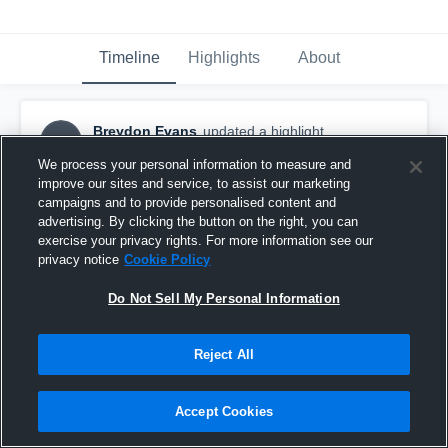
Timeline
Highlights
About
Breydon Evans
updated a highlight.
BE
May 20th at 12:53 PM
We process your personal information to measure and
improve our sites and service, to assist our marketing
campaigns and to provide personalised content and
advertising. By clicking the button on the right, you can
exercise your privacy rights. For more information see our
privacy notice
Cookie Policy
Do Not Sell My Personal Information
Reject All
Accept Cookies
Sophomore Szn Highlights